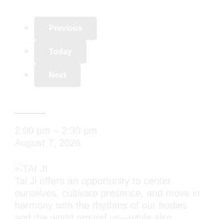
Previous
Today
Next
TAI JI
2:00 pm
–
2:30 pm
August 7, 2026
Tai Ji offers an opportunity to center
ourselves, cultivate presence, and move in
harmony with the rhythms of our bodies
and the world around us—while also