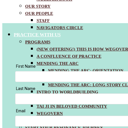
OUR STORY
OUR PEOPLE
STAFF
NAVIGATORS CIRCLE
PRACTICE WITH US
PROGRAMS
(NEW OFFERING!) THIS IS HOW WEGOVE
FOOTER
A CONFLUENCE OF PRACTICE
MENDING THE ARC
MENDING THE ARC: ORIENTATION
MENDING THE ARC: MONTHLY PRAC
MENDING THE ARC: LONG STORY CL
INTRO TO WORLDBUILDING
WORKSHOPPING THE WORLDVIEW
TAI JI IN BELOVED COMMUNITY
WEGOVERN
COACHING & CONSULTING
START YOUR RESONANCE JOURNEY