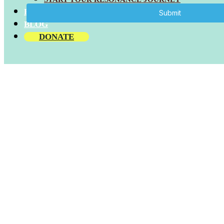
EVENTS
BLOG
DONATE
UPCOMING EVENTS
Full calendar of upcoming events
here
.
MORE
A
Deeper Look
into Resonance Network
Contact Us