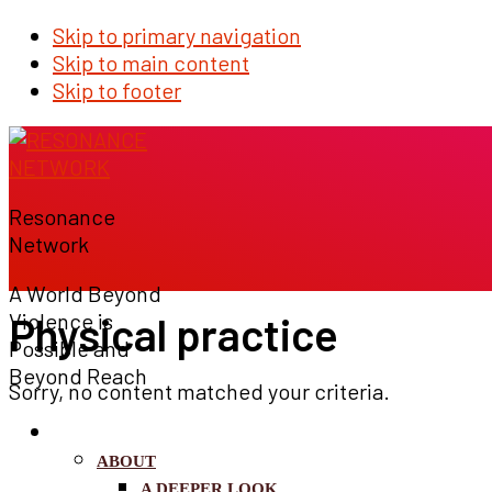
Skip to primary navigation
Skip to main content
Skip to footer
Resonance
Network
A World Beyond
Physical practice
Violence is
Possible and
Beyond Reach
Sorry, no content matched your criteria.
WHO WE ARE
ABOUT
A DEEPER LOOK