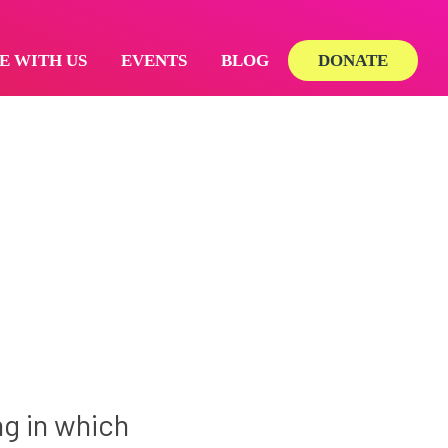
E WITH US
EVENTS
BLOG
DONATE
ng in which