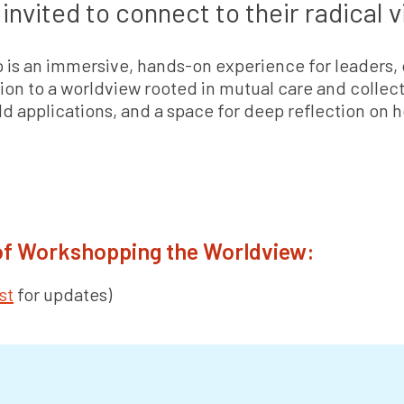
invited to connect to their radical v
 is an immersive, hands-on experience for leaders,
tion to a worldview rooted in mutual care and collecti
rld applications, and a space for deep reflection on
 of Workshopping the Worldview:
st
for updates)