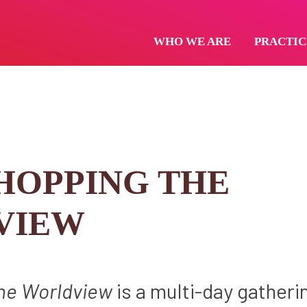
WHO WE ARE
PRACTIC
OPPING THE
VIEW
he Worldview
is a multi-day gatheri