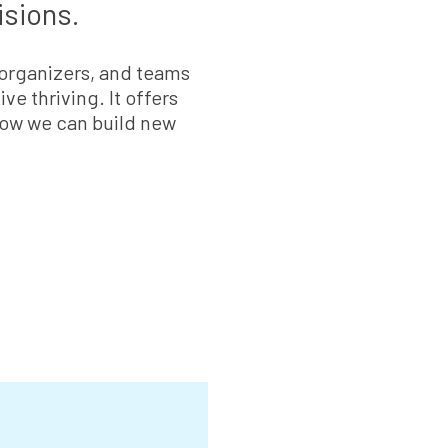
isions.
 organizers, and teams
ve thriving. It offers
 how we can build new