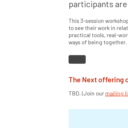
participants are 
This 3-session workshop
to see their work in rela
practical tools, real-wo
ways of being together.
The Next offering
TBD. (Join our
mailing li